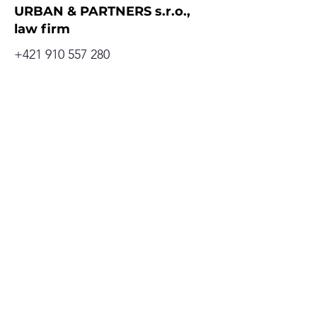
URBAN & PARTNERS s.r.o.,
law firm
+421 910 557 280
office@urbanpartners.sk
Address
Cervenova 15
811 03 Bratislava, Old Town
Slovak republic
GDPR
Cookies