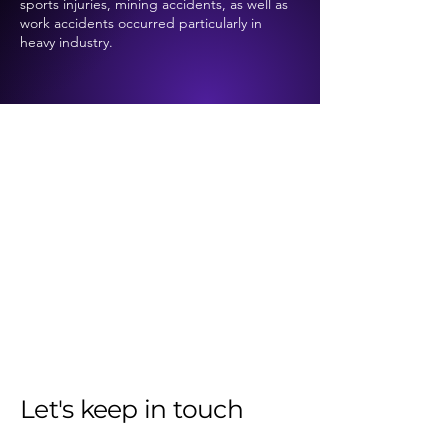
sports injuries, mining accidents, as well as
work accidents occurred particularly in
heavy industry.
Let's keep in touch