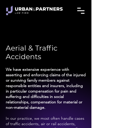
Aerial & Traffic
Accidents
We have extensive experience with
asserting and enforcing claims of the injured
or surviving family members against
responsible entities and insurers, including
in particular compensation for pain and
suffering and difficulties in social
relationships, compensation for material or
non-material damage.
In our practice, we most often handle cases
of traffic accidents, air or rail accidents,