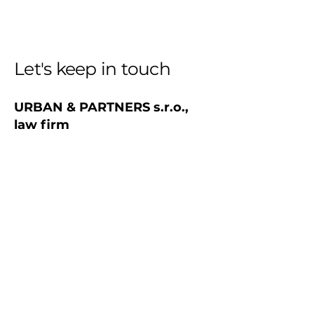
Let's keep in touch
URBAN & PARTNERS s.r.o.,
law firm
+421 910 557 280
office@urbanpartners.sk
Address
Cervenova 15
811 03 Bratislava, Old Town
Slovak republic