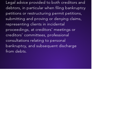
Legal advice provided to both creditors and
debtors, in particular when filing bankruptcy
petitions or restructuring permit petitions,
submitting and proving or denying claims,
representing clients in incidental
proceedings, at creditors’ meetings or
creditors’ committees, professional
consultations relating to personal
bankruptcy, and subsequent discharge
from debts.