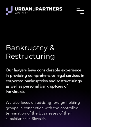
Bankruptcy &
Restructuring
Our lawyers have considerable experience
in providing comprehensive legal services in
corporate bankruptcies and restructurings
as well as personal bankruptcies of
individuals.
We also focus on advising foreign holding
groups in connection with the controlled
termination of the businesses of their
subsidiaries in Slovakia.